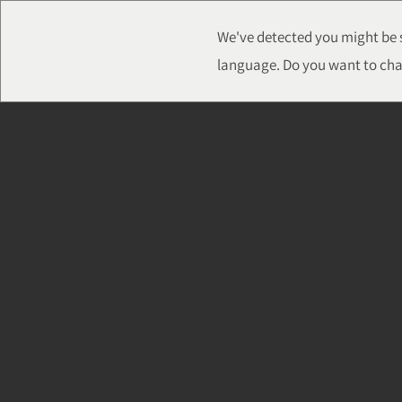
We've detected you might be s
language. Do you want to cha