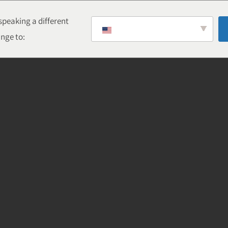
peaking a different
nge to: