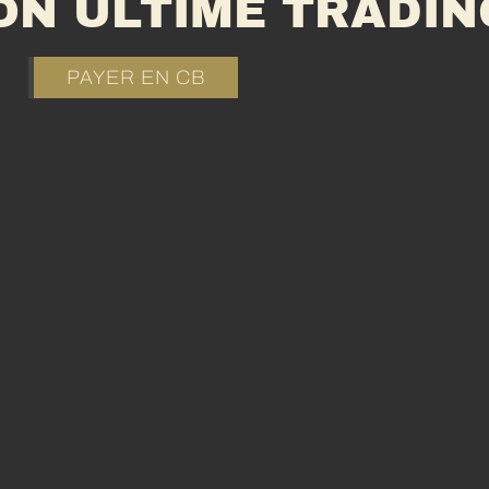
ON ULTIME TRADIN
PAYER EN CB