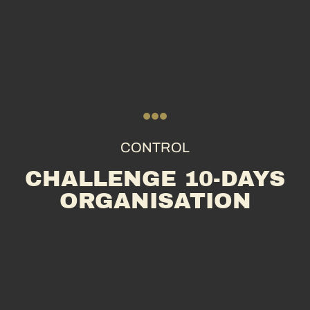
CONTROL
CHALLENGE 10-DAYS
ORGANISATION