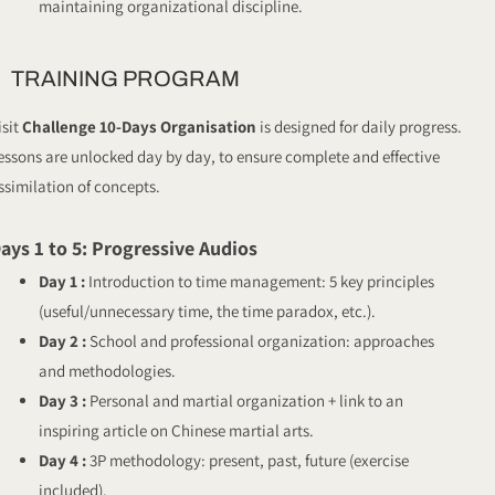
maintaining organizational discipline.
TRAINING PROGRAM
isit
Challenge 10-Days Organisation
is designed for daily progress.
essons are unlocked day by day, to ensure complete and effective
ssimilation of concepts.
ays 1 to 5: Progressive Audios
Day 1 :
Introduction to time management: 5 key principles
(useful/unnecessary time, the time paradox, etc.).
Day 2 :
School and professional organization: approaches
and methodologies.
Day 3 :
Personal and martial organization + link to an
inspiring article on Chinese martial arts.
Day 4 :
3P methodology: present, past, future (exercise
included).