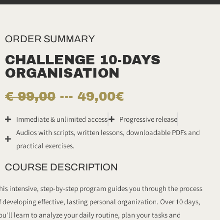
ORDER SUMMARY
CHALLENGE 10-DAYS
ORGANISATION
€ 99,00
--- 49,00€
Immediate & unlimited access
Progressive release
Audios with scripts, written lessons, downloadable PDFs and
practical exercises.
COURSE DESCRIPTION
his intensive, step-by-step program guides you through the process
f developing effective, lasting personal organization. Over 10 days,
ou'll learn to analyze your daily routine, plan your tasks and