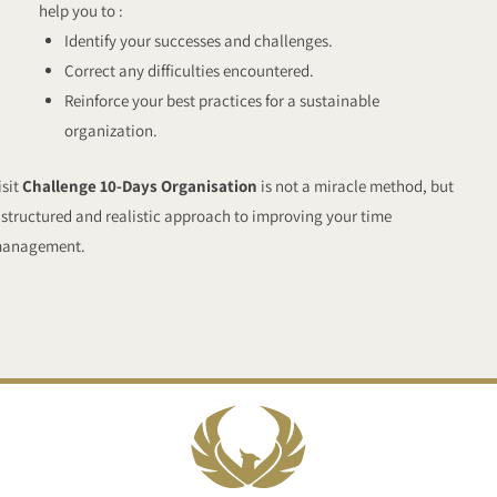
help you to :
Identify your successes and challenges.
Correct any difficulties encountered.
Reinforce your best practices for a sustainable
organization.
isit
Challenge 10-Days Organisation
is not a miracle method, but
 structured and realistic approach to improving your time
anagement.