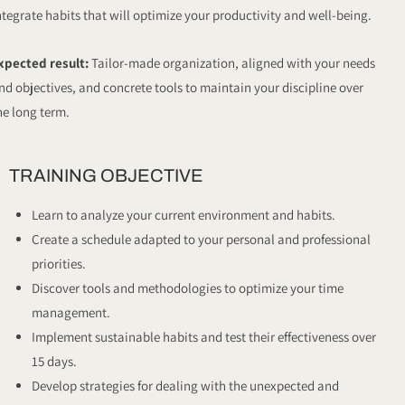
ntegrate habits that will optimize your productivity and well-being.
xpected result:
Tailor-made organization, aligned with your needs
nd objectives, and concrete tools to maintain your discipline over
he long term.
TRAINING OBJECTIVE
Learn to analyze your current environment and habits.
Create a schedule adapted to your personal and professional
priorities.
Discover tools and methodologies to optimize your time
management.
Implement sustainable habits and test their effectiveness over
15 days.
Develop strategies for dealing with the unexpected and