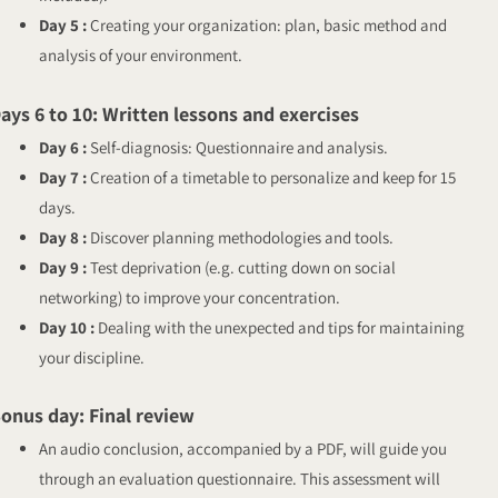
Day 5 :
Creating your organization: plan, basic method and
analysis of your environment.
ays 6 to 10: Written lessons and exercises
Day 6 :
Self-diagnosis: Questionnaire and analysis.
Day 7 :
Creation of a timetable to personalize and keep for 15
days.
Day 8 :
Discover planning methodologies and tools.
Day 9 :
Test deprivation (e.g. cutting down on social
networking) to improve your concentration.
Day 10 :
Dealing with the unexpected and tips for maintaining
your discipline.
onus day: Final review
An audio conclusion, accompanied by a PDF, will guide you
through an evaluation questionnaire. This assessment will