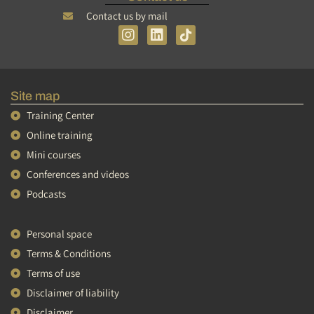
Contact us by mail
I
L
n
i
s
n
t
k
a
e
Site map
g
d
r
i
Training Center
a
n
Online training
m
Mini courses
Conferences and videos
Podcasts
Personal space
Terms & Conditions
Terms of use
Tiếng Việt
Disclaimer of liability
简体中文
Disclaimer