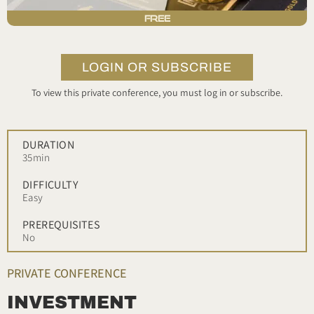
FREE
LOGIN OR SUBSCRIBE
To view this private conference, you must log in or subscribe.
DURATION
35min
DIFFICULTY
Easy
PREREQUISITES
No
PRIVATE CONFERENCE
INVESTMENT