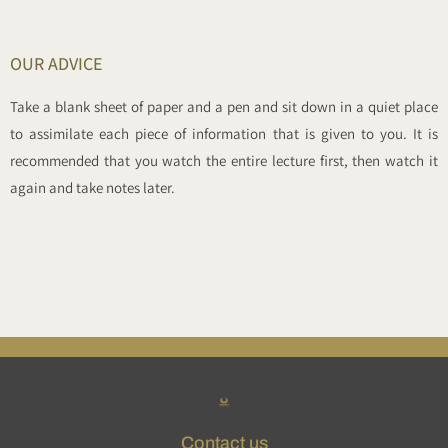
OUR ADVICE
Take a blank sheet of paper and a pen and sit down in a quiet place
to assimilate each piece of information that is given to you. It is
recommended that you watch the entire lecture first, then watch it
again and take notes later.
Contact us