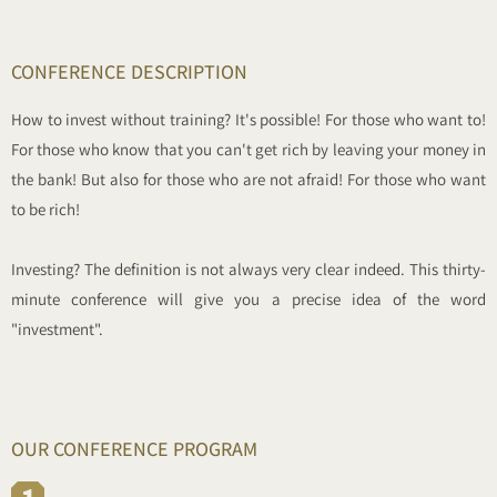
CONFERENCE DESCRIPTION
How to invest without training? It's possible! For those who want to!
For those who know that you can't get rich by leaving your money in
the bank! But also for those who are not afraid! For those who want
to be rich!
Investing? The definition is not always very clear indeed. This thirty-
minute conference will give you a precise idea of the word
"investment".
OUR CONFERENCE PROGRAM