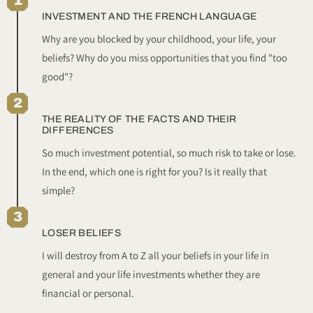
1
INVESTMENT AND THE FRENCH LANGUAGE
Why are you blocked by your childhood, your life, your
beliefs? Why do you miss opportunities that you find "too
good"?
2
THE REALITY OF THE FACTS AND THEIR
DIFFERENCES
So much investment potential, so much risk to take or lose.
In the end, which one is right for you? Is it really that
simple?
3
LOSER BELIEFS
I will destroy from A to Z all your beliefs in your life in
general and your life investments whether they are
financial or personal.