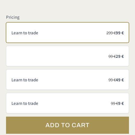
Pricing
Learn to trade
299 €
99 €
99 €
29 €
Learn to trade
99 €
49 €
Learn to trade
99 €
9 €
ADD TO CART