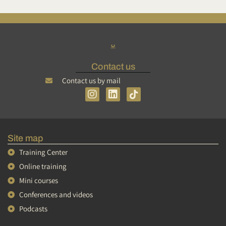
Contact us
Contact us by mail
I
L
n
i
s
n
t
k
a
e
Site map
g
d
r
i
Training Center
a
n
Online training
m
Mini courses
Conferences and videos
Podcasts