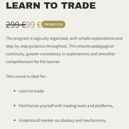
LEARN TO TRADE
W
N
299 €
99 €
PROMOTION
a
o
The program is logically organized, with simple explanations and
step-by-step guidance throughout. This ensures pedagogical
s
w
continuity, greater consistency in explanations and smoother
comprehension for the learner.
This course is ideal for :
Learn to trade
Familiarize yourself with trading tools and platforms,
Understand market vocabulary and mechanisms,