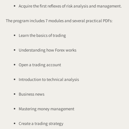
Acquire the first reflexes of risk analysis and management.
The program includes 7 modules and several practical PDFs:
Learn the basics of trading
Understanding how Forex works
Open a trading account
Introduction to technical analysis
Business news
Mastering money management
Create a trading strategy