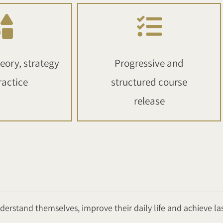
eory, strategy
Progressive and
ractice
structured course
release
erstand themselves, improve their daily life and achieve la