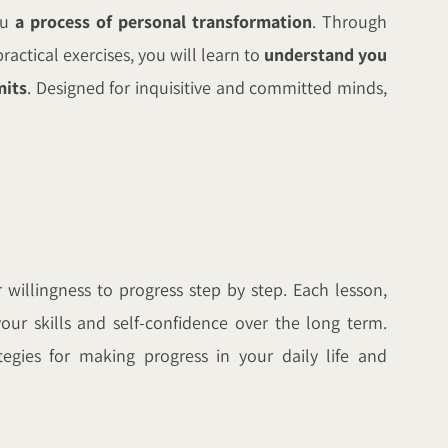
ou
a process of personal transformation
. Through
ractical exercises, you will learn to
understand you
mits
. Designed for inquisitive and committed minds,
willingness to progress step by step. Each lesson,
our skills and self-confidence over the long term.
egies for making progress in your daily life and