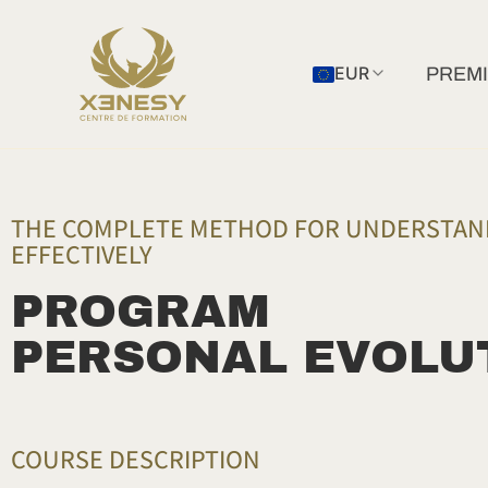
Skip
to
EUR
PREMI
content
THE COMPLETE METHOD FOR UNDERSTAND
EFFECTIVELY
PROGRAM
PERSONAL EVOLU
COURSE DESCRIPTION