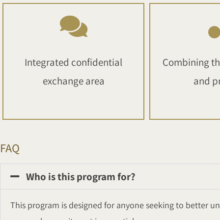
Integrated confidential
Combining th
exchange area
and p
FAQ
Who is this program for?
This program is designed for anyone seeking to better und