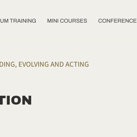
UM TRAINING
MINI COURSES
CONFERENCES
ING, EVOLVING AND ACTING
TION