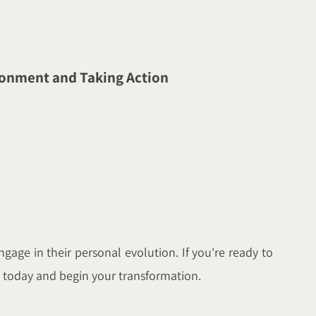
ironment and Taking Action
gage in their personal evolution. If you're ready to
us today and begin your transformation.