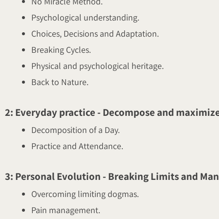
No Miracle Method.
Psychological understanding.
Choices, Decisions and Adaptation.
Breaking Cycles.
Physical and psychological heritage.
Back to Nature.
2: Everyday practice - Decompose and maximize
Decomposition of a Day.
Practice and Attendance.
3: Personal Evolution - Breaking Limits and Ma
Overcoming limiting dogmas.
Pain management.