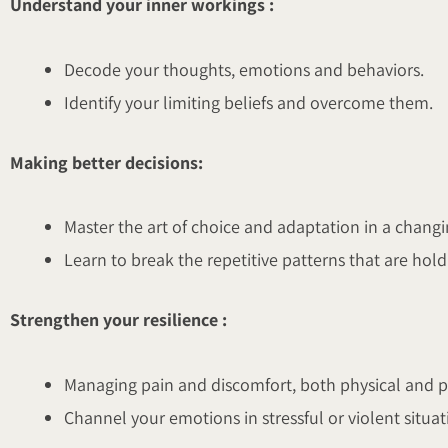
Understand your inner workings :
Decode your thoughts, emotions and behaviors.
Identify your limiting beliefs and overcome them.
Making better decisions:
Master the art of choice and adaptation in a chang
Learn to break the repetitive patterns that are hol
Strengthen your resilience :
Managing pain and discomfort, both physical and p
Channel your emotions in stressful or violent situat