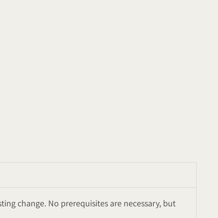
sting change. No prerequisites are necessary, but