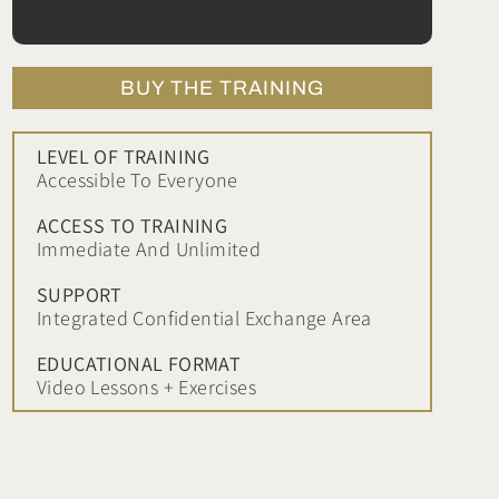
BUY THE TRAINING
LEVEL OF TRAINING
Accessible To Everyone
ACCESS TO TRAINING
Immediate And Unlimited
SUPPORT
Integrated Confidential Exchange Area
EDUCATIONAL FORMAT
Video Lessons + Exercises