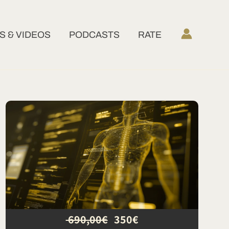
 & VIDEOS
PODCASTS
RATE
690,00€
350€