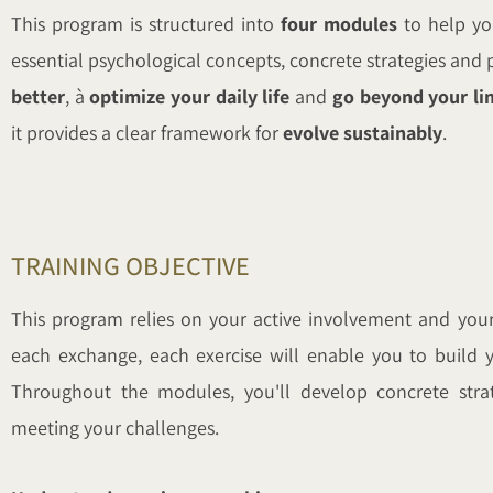
This program is structured into
four modules
to help y
essential psychological concepts, concrete strategies and p
better
, à
optimize your daily life
and
go beyond your li
it provides a clear framework for
evolve sustainably
.
TRAINING OBJECTIVE
This program relies on your active involvement and your 
each exchange, each exercise will enable you to build y
Throughout the modules, you'll develop concrete strat
meeting your challenges.