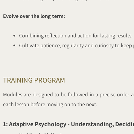
Evolve over the long term:
Combining reflection and action for lasting results.
Cultivate patience, regularity and curiosity to keep
TRAINING PROGRAM
Modules are designed to be followed in a precise order a
each lesson before moving on to the next.
1: Adaptive Psychology - Understanding, Decidi