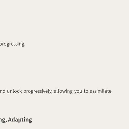
 progressing.
nd unlock progressively, allowing you to assimilate
ng, Adapting