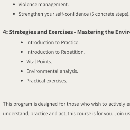
Violence management.
Strengthen your self-confidence (5 concrete steps).
4: Strategies and Exercises - Mastering the Env
Introduction to Practice.
Introduction to Repetition.
Vital Points.
Environmental analysis.
Practical exercises.
This program is designed for those who wish to actively en
understand, practice and act, this course is for you. Join 