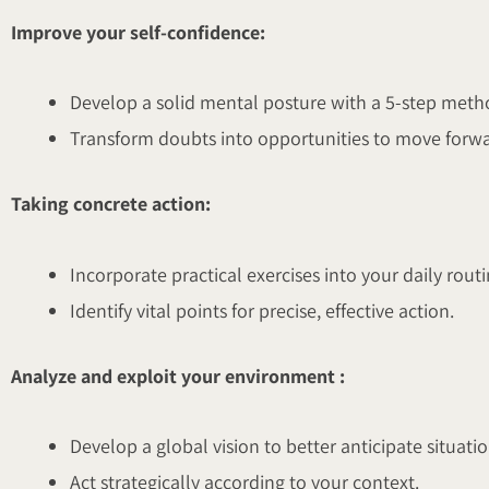
Improve your self-confidence:
Develop a solid mental posture with a 5-step meth
Transform doubts into opportunities to move forwa
Taking concrete action:
Incorporate practical exercises into your daily routi
Identify vital points for precise, effective action.
Analyze and exploit your environment :
Develop a global vision to better anticipate situatio
Act strategically according to your context.