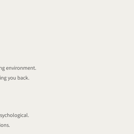
ing environment.
ding you back.
sychological.
ions.