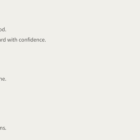
od.
rd with confidence.
ne.
ns.