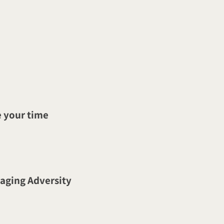
 your time
naging Adversity