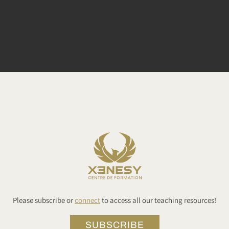
Please subscribe or
connect
to access all our teaching resources!
SUBSCRIBE