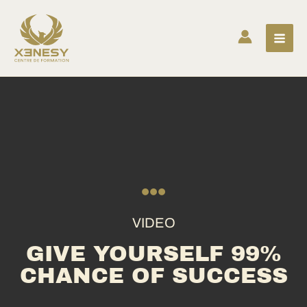
Skip
to
content
VIDEO
GIVE YOURSELF 99%
CHANCE OF SUCCESS